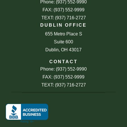
Phone: (937) 552-9990
FAX: (937) 552-9999
TEXT: (937) 716-2727
DUBLIN OFFICE
655 Metro Place S
Suite 600
Dublin, OH 43017
CONTACT
Phone: (937) 552-9990
FAX: (937) 552-9999
TEXT: (937) 716-2727