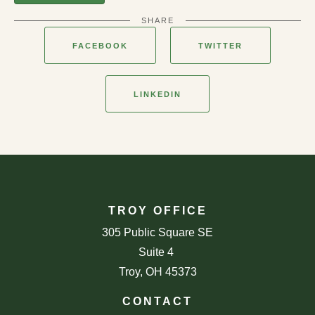
SHARE
FACEBOOK
TWITTER
LINKEDIN
TROY OFFICE
305 Public Square SE
Suite 4
Troy, OH 45373
CONTACT