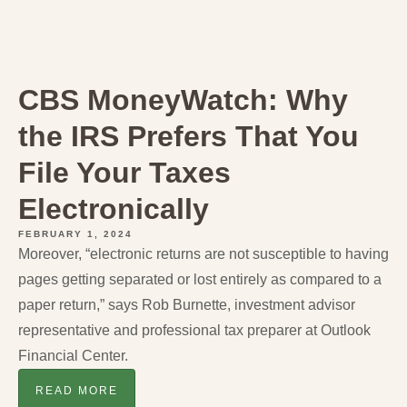
CBS MoneyWatch: Why
the IRS Prefers That You
File Your Taxes
Electronically
FEBRUARY 1, 2024
Moreover, “electronic returns are not susceptible to having
pages getting separated or lost entirely as compared to a
paper return,” says Rob Burnette, investment advisor
representative and professional tax preparer at Outlook
Financial Center.
READ MORE