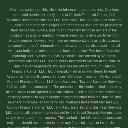
All written content on this site is for information purposes only. Opinions
expressed herein are solely those of Outlook Financial Center, LLC,
Wellness Investment Advisers LLC, Assurance Tax and Business Services
LLC, and our editorial staff. Logos and trademarks used are the property of
their respective owners, and no endorsement by those owners of the
producer is stated or implied. Material presented is believed to be from
reliable sources; however, we make no representations as to its accuracy
or completeness. All information and ideas should be discussed in detail
with your individual adviser prior to implementation. Fee-based financial
planning and investment advisory services are offered by Wellness
Investment Advisers LLC, a Registered Investment Advisor in the state of
Ohio. Insurance products and services are offered through Outlook
Financial Center, LLC. Tax preparation services are offered through
Assurance Tax and Business Services. Wellness Investment Advisers LLC,
Outlook Financial Center, LLC, and Assurance Tax and Business Services
LLC are affiliated companies. The presence of this website shall in no way
be construed or interpreted as a solicitation to sell or offer to sell investment
advisory services to any residents of any state other than the state of Ohio
or where otherwise legally permitted. Wellness Investment Advisers LLC,
Outlook Financial Center, LLC, and Assurance Tax and Business Services
LLC are not affiliated with or endorsed by the Social Security Administration
or any other government agency. This content is for informational purposes
only and should not be used to make any financial, legal, or tax decisions.