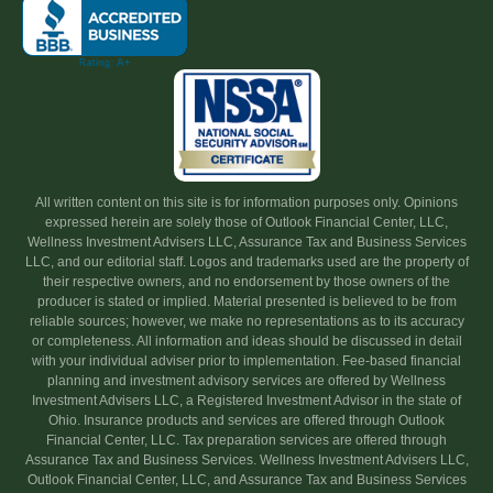
All written content on this site is for information purposes only. Opinions
expressed herein are solely those of Outlook Financial Center, LLC,
Wellness Investment Advisers LLC, Assurance Tax and Business Services
LLC, and our editorial staff. Logos and trademarks used are the property of
their respective owners, and no endorsement by those owners of the
producer is stated or implied. Material presented is believed to be from
reliable sources; however, we make no representations as to its accuracy
or completeness. All information and ideas should be discussed in detail
with your individual adviser prior to implementation. Fee-based financial
planning and investment advisory services are offered by Wellness
Investment Advisers LLC, a Registered Investment Advisor in the state of
Ohio. Insurance products and services are offered through Outlook
Financial Center, LLC. Tax preparation services are offered through
Assurance Tax and Business Services. Wellness Investment Advisers LLC,
Outlook Financial Center, LLC, and Assurance Tax and Business Services