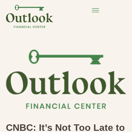
CNBC: It’s Not Too Late to