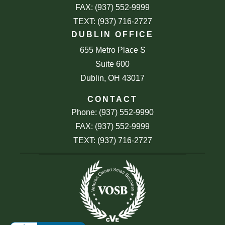
FAX: (937) 552-9999
TEXT: (937) 716-2727
DUBLIN OFFICE
655 Metro Place S
Suite 600
Dublin, OH 43017
CONTACT
Phone: (937) 552-9990
FAX: (937) 552-9999
TEXT: (937) 716-2727