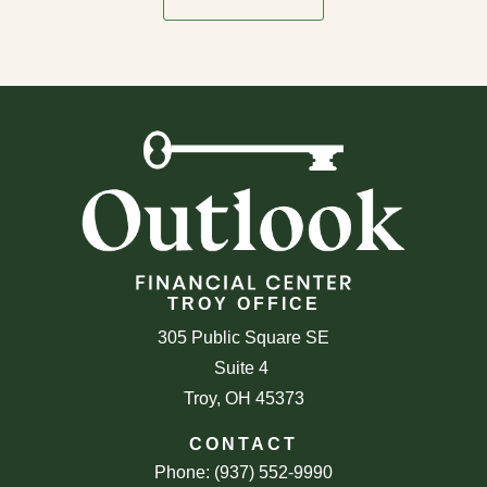
TROY OFFICE
305 Public Square SE
Suite 4
Troy, OH 45373
CONTACT
Phone: (937) 552-9990