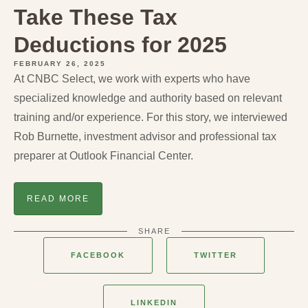
Take These Tax
Deductions for 2025
FEBRUARY 26, 2025
At CNBC Select, we work with experts who have
specialized knowledge and authority based on relevant
training and/or experience. For this story, we interviewed
Rob Burnette, investment advisor and professional tax
preparer at Outlook Financial Center.
READ MORE
SHARE
FACEBOOK
TWITTER
LINKEDIN