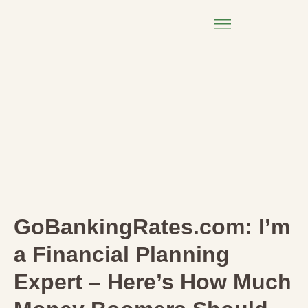
GoBankingRates.com: I’m
a Financial Planning
Expert – Here’s How Much