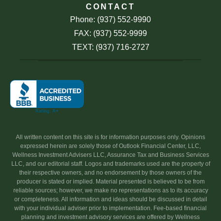
CONTACT
Phone: (937) 552-9990
FAX: (937) 552-9999
TEXT: (937) 716-2727
All written content on this site is for information purposes only. Opinions
expressed herein are solely those of Outlook Financial Center, LLC,
Wellness Investment Advisers LLC, Assurance Tax and Business Services
LLC, and our editorial staff. Logos and trademarks used are the property of
their respective owners, and no endorsement by those owners of the
producer is stated or implied. Material presented is believed to be from
reliable sources; however, we make no representations as to its accuracy
or completeness. All information and ideas should be discussed in detail
with your individual adviser prior to implementation. Fee-based financial
planning and investment advisory services are offered by Wellness