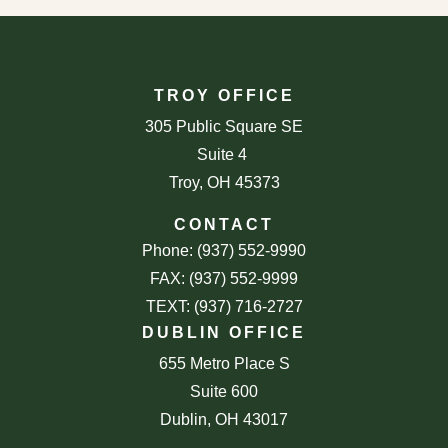
TROY OFFICE
305 Public Square SE
Suite 4
Troy, OH 45373
CONTACT
Phone: (937) 552-9990
FAX: (937) 552-9999
TEXT: (937) 716-2727
DUBLIN OFFICE
655 Metro Place S
Suite 600
Dublin, OH 43017