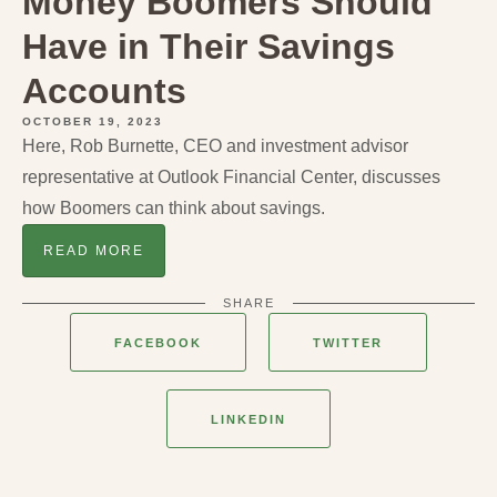
Money Boomers Should
Have in Their Savings
Accounts
OCTOBER 19, 2023
Here, Rob Burnette, CEO and investment advisor
representative at Outlook Financial Center, discusses
how Boomers can think about savings.
READ MORE
SHARE
FACEBOOK
TWITTER
LINKEDIN