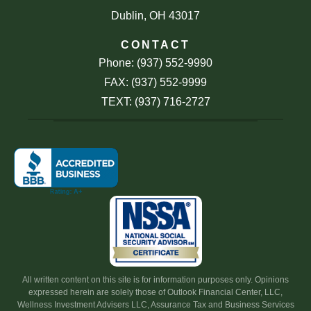
Dublin, OH 43017
CONTACT
Phone: (937) 552-9990
FAX: (937) 552-9999
TEXT: (937) 716-2727
All written content on this site is for information purposes only. Opinions
expressed herein are solely those of Outlook Financial Center, LLC,
Wellness Investment Advisers LLC, Assurance Tax and Business Services