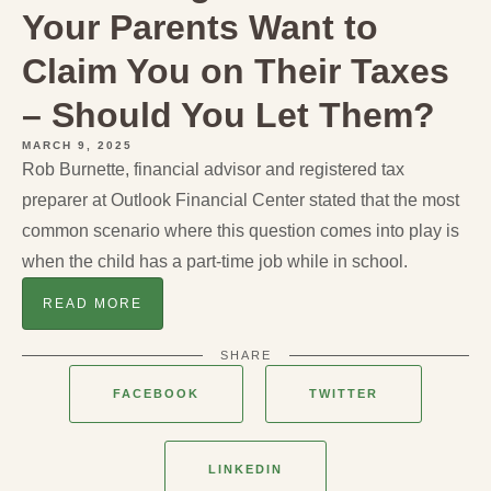
Your Parents Want to
Claim You on Their Taxes
– Should You Let Them?
MARCH 9, 2025
Rob Burnette, financial advisor and registered tax
preparer at Outlook Financial Center stated that the most
common scenario where this question comes into play is
when the child has a part-time job while in school.
READ MORE
SHARE
FACEBOOK
TWITTER
LINKEDIN