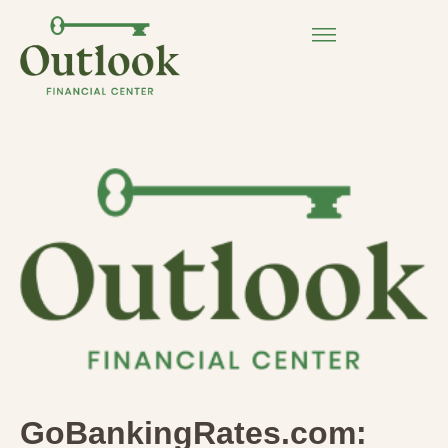
GoBankingRates.com: