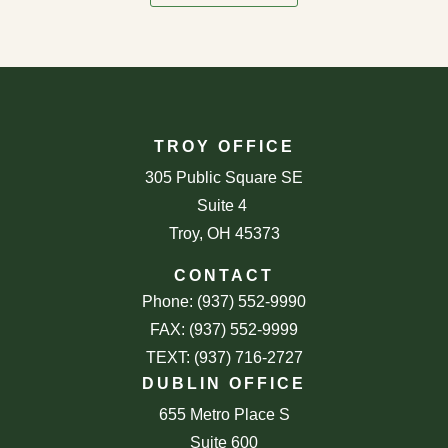
TROY OFFICE
305 Public Square SE
Suite 4
Troy, OH 45373
CONTACT
Phone: (937) 552-9990
FAX: (937) 552-9999
TEXT: (937) 716-2727
DUBLIN OFFICE
655 Metro Place S
Suite 600