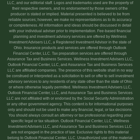
LLC, and our editorial staff. Logos and trademarks used are the property of
their respective owners, and no endorsement by those owners of the
producer is stated or implied. Material presented is believed to be from
reliable sources; however, we make no representations as to its accuracy
or completeness. All information and ideas should be discussed in detail
with your individual adviser prior to implementation. Fee-based financial
planning and investment advisory services are offered by Wellness
Investment Advisers LLC, a Registered Investment Advisor in the state of
Ohio. Insurance products and services are offered through Outlook
Financial Center, LLC. Tax preparation services are offered through
Assurance Tax and Business Services. Wellness Investment Advisers LLC,
Outlook Financial Center, LLC, and Assurance Tax and Business Services
LLC are affiliated companies. The presence of this website shall in no way
be construed or interpreted as a solicitation to sell or offer to sell investment
advisory services to any residents of any state other than the state of Ohio
or where otherwise legally permitted. Wellness Investment Advisers LLC,
Outlook Financial Center, LLC, and Assurance Tax and Business Services
LLC are not affiliated with or endorsed by the Social Security Administration
or any other government agency. This content is for informational purposes
only and should not be used to make any financial, legal, or tax decisions.
You should always consult an attorney or tax professional regarding your
specific legal or tax situation. Outlook Financial Center, LLC, Wellness
Investment Advisers LLC, and Assurance Tax and Business Services LLC
are not engaged in the practice of law. Exclusive rights to this material
belong to Outlook Financial Center, LLC. Unauthorized use of the material