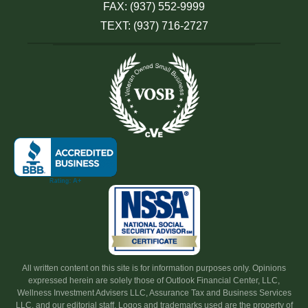
FAX: (937) 552-9999
TEXT: (937) 716-2727
All written content on this site is for information purposes only. Opinions
expressed herein are solely those of Outlook Financial Center, LLC,
Wellness Investment Advisers LLC, Assurance Tax and Business Services
LLC, and our editorial staff. Logos and trademarks used are the property of