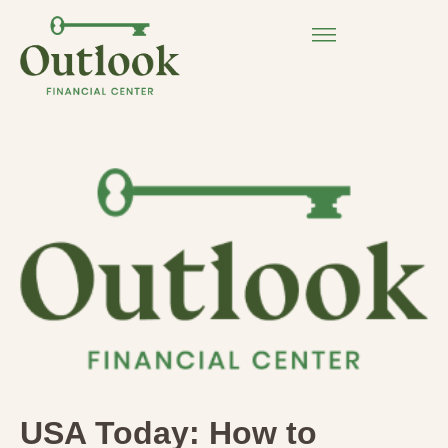
USA Today: How to