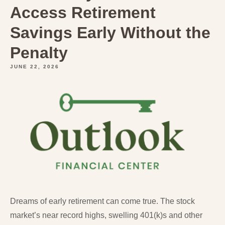
Access Retirement
Savings Early Without the
Penalty
JUNE 22, 2026
Dreams of early retirement can come true. The stock
market’s near record highs, swelling 401(k)s and other