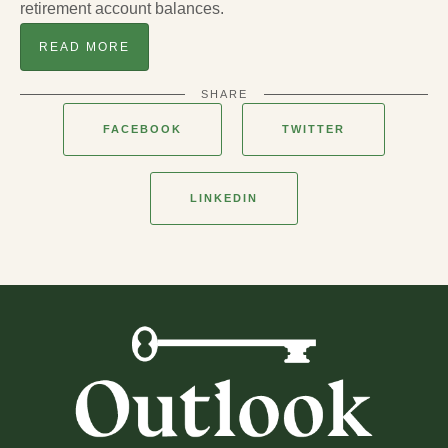
retirement account balances.
READ MORE
SHARE
FACEBOOK
TWITTER
LINKEDIN