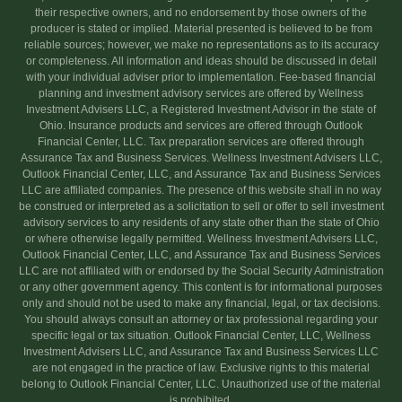
their respective owners, and no endorsement by those owners of the
producer is stated or implied. Material presented is believed to be from
reliable sources; however, we make no representations as to its accuracy
or completeness. All information and ideas should be discussed in detail
with your individual adviser prior to implementation. Fee-based financial
planning and investment advisory services are offered by Wellness
Investment Advisers LLC, a Registered Investment Advisor in the state of
Ohio. Insurance products and services are offered through Outlook
Financial Center, LLC. Tax preparation services are offered through
Assurance Tax and Business Services. Wellness Investment Advisers LLC,
Outlook Financial Center, LLC, and Assurance Tax and Business Services
LLC are affiliated companies. The presence of this website shall in no way
be construed or interpreted as a solicitation to sell or offer to sell investment
advisory services to any residents of any state other than the state of Ohio
or where otherwise legally permitted. Wellness Investment Advisers LLC,
Outlook Financial Center, LLC, and Assurance Tax and Business Services
LLC are not affiliated with or endorsed by the Social Security Administration
or any other government agency. This content is for informational purposes
only and should not be used to make any financial, legal, or tax decisions.
You should always consult an attorney or tax professional regarding your
specific legal or tax situation. Outlook Financial Center, LLC, Wellness
Investment Advisers LLC, and Assurance Tax and Business Services LLC
are not engaged in the practice of law. Exclusive rights to this material
belong to Outlook Financial Center, LLC. Unauthorized use of the material
is prohibited.