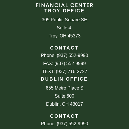
TROY OFFICE
305 Public Square SE
Suite 4
Troy, OH 45373
CONTACT
Phone: (937) 552-9990
FAX: (937) 552-9999
TEXT: (937) 716-2727
DUBLIN OFFICE
655 Metro Place S
Suite 600
Dublin, OH 43017
CONTACT
Phone: (937) 552-9990