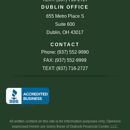
DUBLIN OFFICE
655 Metro Place S
Suite 600
Dublin, OH 43017
CONTACT
Phone: (937) 552-9990
FAX: (937) 552-9999
TEXT: (937) 716-2727
All written content on this site is for information purposes only. Opinions
expressed herein are solely those of Outlook Financial Center, LLC,