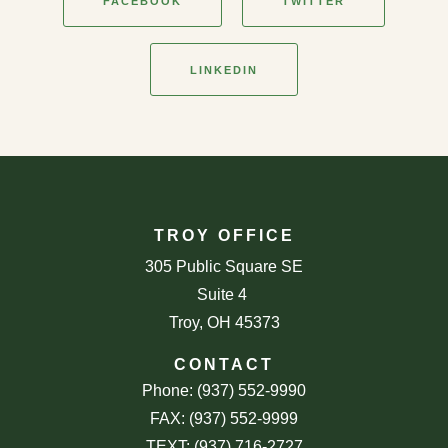
FACEBOOK
TWITTER
LINKEDIN
TROY OFFICE
305 Public Square SE
Suite 4
Troy, OH 45373
CONTACT
Phone: (937) 552-9990
FAX: (937) 552-9999
TEXT: (937) 716-2727