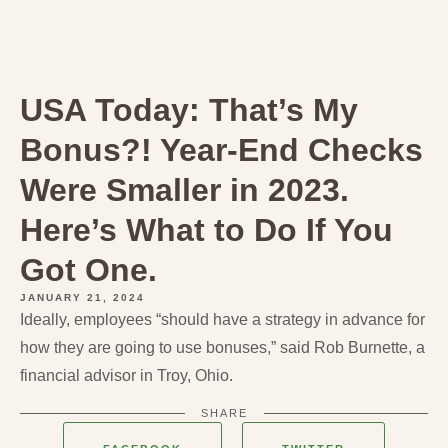
USA Today: That’s My
Bonus?! Year-End Checks
Were Smaller in 2023.
Here’s What to Do If You
Got One.
JANUARY 21, 2024
Ideally, employees “should have a strategy in advance for
how they are going to use bonuses,” said Rob Burnette, a
financial advisor in Troy, Ohio.
SHARE