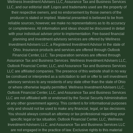
Wellness Investment Advisers LLC, Assurance Tax and Business Services
LLC, and our editorial staff. Logos and trademarks used are the property of
their respective owners, and no endorsement by those owners of the
producer is stated or implied. Material presented is believed to be from
reliable sources; however, we make no representations as to its accuracy
or completeness. All information and ideas should be discussed in detail
with your individual adviser prior to implementation. Fee-based financial
planning and investment advisory services are offered by Wellness
Investment Advisers LLC, a Registered Investment Advisor in the state of
Ohio. Insurance products and services are offered through Outlook
Financial Center, LLC. Tax preparation services are offered through
Assurance Tax and Business Services. Wellness Investment Advisers LLC,
Outlook Financial Center, LLC, and Assurance Tax and Business Services
LLC are affiliated companies. The presence of this website shall in no way
be construed or interpreted as a solicitation to sell or offer to sell investment
advisory services to any residents of any state other than the state of Ohio
or where otherwise legally permitted. Wellness Investment Advisers LLC,
Outlook Financial Center, LLC, and Assurance Tax and Business Services
LLC are not affiliated with or endorsed by the Social Security Administration
or any other government agency. This content is for informational purposes
only and should not be used to make any financial, legal, or tax decisions.
You should always consult an attorney or tax professional regarding your
specific legal or tax situation. Outlook Financial Center, LLC, Wellness
Investment Advisers LLC, and Assurance Tax and Business Services LLC
are not engaged in the practice of law. Exclusive rights to this material