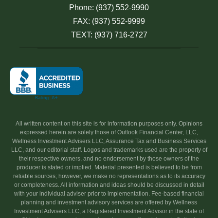
Phone: (937) 552-9990
FAX: (937) 552-9999
TEXT: (937) 716-2727
All written content on this site is for information purposes only. Opinions
expressed herein are solely those of Outlook Financial Center, LLC,
Wellness Investment Advisers LLC, Assurance Tax and Business Services
LLC, and our editorial staff. Logos and trademarks used are the property of
their respective owners, and no endorsement by those owners of the
producer is stated or implied. Material presented is believed to be from
reliable sources; however, we make no representations as to its accuracy
or completeness. All information and ideas should be discussed in detail
with your individual adviser prior to implementation. Fee-based financial
planning and investment advisory services are offered by Wellness
Investment Advisers LLC, a Registered Investment Advisor in the state of