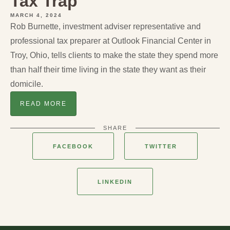
Tax Trap
MARCH 4, 2024
Rob Burnette, investment adviser representative and
professional tax preparer at Outlook Financial Center in
Troy, Ohio, tells clients to make the state they spend more
than half their time living in the state they want as their
domicile.
READ MORE
SHARE
FACEBOOK
TWITTER
LINKEDIN