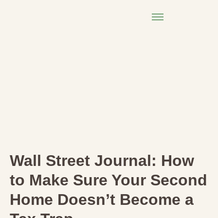
Wall Street Journal: How
to Make Sure Your Second
Home Doesn’t Become a