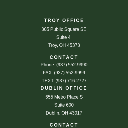
TROY OFFICE
305 Public Square SE
Suite 4
Troy, OH 45373
CONTACT
Phone: (937) 552-9990
FAX: (937) 552-9999
TEXT: (937) 716-2727
DUBLIN OFFICE
655 Metro Place S
Suite 600
Dublin, OH 43017
CONTACT