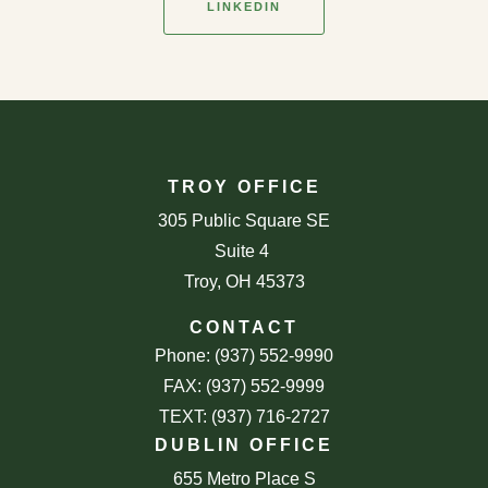
LINKEDIN
TROY OFFICE
305 Public Square SE
Suite 4
Troy, OH 45373
CONTACT
Phone: (937) 552-9990
FAX: (937) 552-9999
TEXT: (937) 716-2727
DUBLIN OFFICE
655 Metro Place S