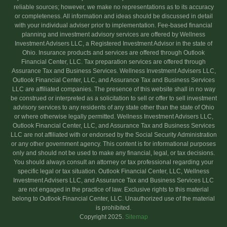
reliable sources; however, we make no representations as to its accuracy
or completeness. All information and ideas should be discussed in detail
with your individual adviser prior to implementation. Fee-based financial
planning and investment advisory services are offered by Wellness
Investment Advisers LLC, a Registered Investment Advisor in the state of
Ohio. Insurance products and services are offered through Outlook
Financial Center, LLC. Tax preparation services are offered through
Assurance Tax and Business Services. Wellness Investment Advisers LLC,
Outlook Financial Center, LLC, and Assurance Tax and Business Services
LLC are affiliated companies. The presence of this website shall in no way
be construed or interpreted as a solicitation to sell or offer to sell investment
advisory services to any residents of any state other than the state of Ohio
or where otherwise legally permitted. Wellness Investment Advisers LLC,
Outlook Financial Center, LLC, and Assurance Tax and Business Services
LLC are not affiliated with or endorsed by the Social Security Administration
or any other government agency. This content is for informational purposes
only and should not be used to make any financial, legal, or tax decisions.
You should always consult an attorney or tax professional regarding your
specific legal or tax situation. Outlook Financial Center, LLC, Wellness
Investment Advisers LLC, and Assurance Tax and Business Services LLC
are not engaged in the practice of law. Exclusive rights to this material
belong to Outlook Financial Center, LLC. Unauthorized use of the material
is prohibited.
Copyright 2025.
Sitemap