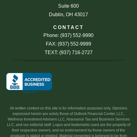
Suite 600
Dublin, OH 43017
CONTACT
Phone: (937) 552-9990
FAX: (937) 552-9999
TEXT: (937) 716-2727
All written content on this site is for information purposes only. Opinions
expressed herein are solely those of Outlook Financial Center, LLC,
Wellness Investment Advisers LLC, Assurance Tax and Business Services
LLC, and our editorial staff. Logos and trademarks used are the property of
their respective owners, and no endorsement by those owners of the
producer is stated or implied. Material presented is believed to be from