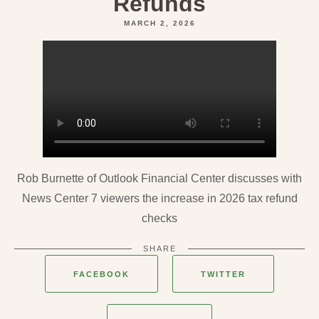
Refunds
MARCH 2, 2026
Rob Burnette of Outlook Financial Center discusses with
News Center 7 viewers the increase in 2026 tax refund
checks
SHARE
FACEBOOK
TWITTER