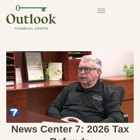
News Center 7: 2026 Tax