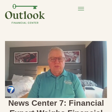
News Center 7: Financial