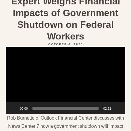
Expert Weighs Financial
Impacts of Government
Shutdown on Federal
Workers
OCTOBER 6, 2025
Video
Player
00:00
02:22
Rob Burnette of Outlook Financial Center discusses with
News Center 7 how a government shutdown will impact