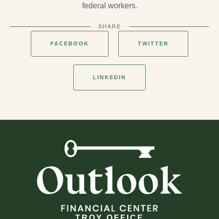
federal workers.
SHARE
FACEBOOK
TWITTER
LINKEDIN
TROY OFFICE