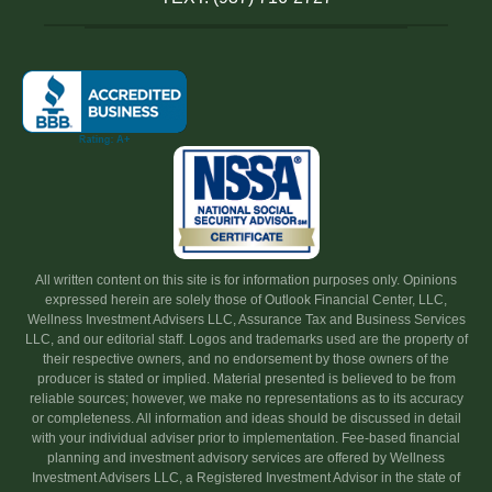
All written content on this site is for information purposes only. Opinions
expressed herein are solely those of Outlook Financial Center, LLC,
Wellness Investment Advisers LLC, Assurance Tax and Business Services
LLC, and our editorial staff. Logos and trademarks used are the property of
their respective owners, and no endorsement by those owners of the
producer is stated or implied. Material presented is believed to be from
reliable sources; however, we make no representations as to its accuracy
or completeness. All information and ideas should be discussed in detail
with your individual adviser prior to implementation. Fee-based financial
planning and investment advisory services are offered by Wellness
Investment Advisers LLC, a Registered Investment Advisor in the state of