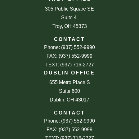
305 Public Square SE
Suite 4
Troy, OH 45373
CONTACT
Phone: (937) 552-9990
FAX: (937) 552-9999
TEXT: (937) 716-2727
DUBLIN OFFICE
655 Metro Place S
Suite 600
Dublin, OH 43017
CONTACT
Phone: (937) 552-9990
FAX: (937) 552-9999
TEXT: (937) 716-2727