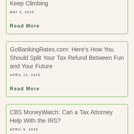
Keep Climbing
MAY 4, 2025
Read More
GoBankingRates.com: Here’s How You
Should Split Your Tax Refund Between Fun
and Your Future
APRIL 15, 2025
Read More
CBS MoneyWatch: Can a Tax Attorney
Help With the IRS?
APRIL 8, 2025