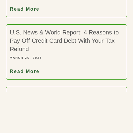
Read More
U.S. News & World Report: 4 Reasons to
Pay Off Credit Card Debt With Your Tax
Refund
MARCH 26, 2025
Read More
New York Post: What is the IRS ‘Hardship
Program – How Do I Know If It’s Right for
Me?
MARCH 26, 2025