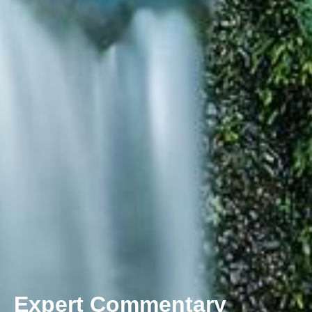
Expert Commentary