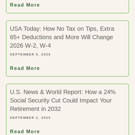
Read More
USA Today: How No Tax on Tips, Extra
65+ Deductions and More Will Change
2026 W-2, W-4
SEPTEMBER 5, 2025
Read More
U.S. News & World Report: How a 24%
Social Security Cut Could Impact Your
Retirement in 2032
SEPTEMBER 2, 2025
Read More