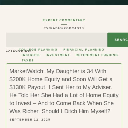
EXPERT COMMENTARY
TV/RADIO/PODCASTS
SEAR
COLLEGE PLANNING
FINANCIAL PLANNING
CATEGORIES:
INSIGHTS
INVESTMENT
RETIREMENT FUNDING
TAXES
MarketWatch: My Daughter is 34 With
$200K Home Equity and Soon Will Get a
$130K Payout. I Sent Her to My Adviser.
He Told Her She Had a Lot of Home Equity
to Invest – And to Come Back When She
Was Richer. Should I Ditch Him Myself?
SEPTEMBER 12, 2025