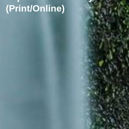
(Print/Online)