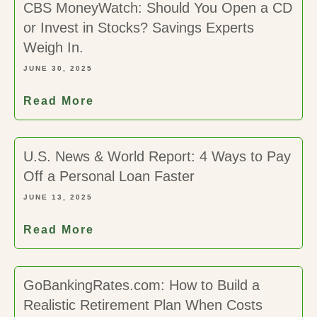
CBS MoneyWatch: Should You Open a CD
or Invest in Stocks? Savings Experts
Weigh In.
JUNE 30, 2025
Read More
U.S. News & World Report: 4 Ways to Pay
Off a Personal Loan Faster
JUNE 13, 2025
Read More
GoBankingRates.com: How to Build a
Realistic Retirement Plan When Costs