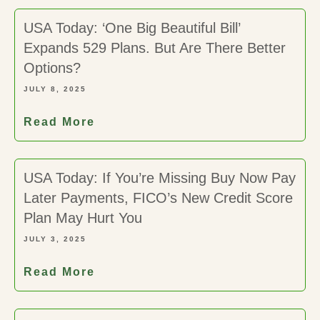
USA Today: ‘One Big Beautiful Bill’
Expands 529 Plans. But Are There Better
Options?
JULY 8, 2025
Read More
USA Today: If You’re Missing Buy Now Pay
Later Payments, FICO’s New Credit Score
Plan May Hurt You
JULY 3, 2025
Read More