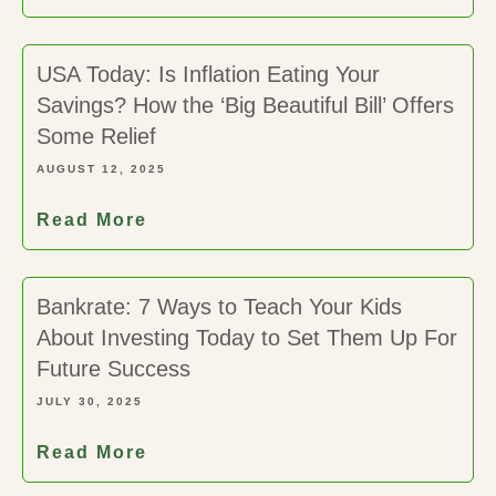
USA Today: Is Inflation Eating Your
Savings? How the ‘Big Beautiful Bill’ Offers
Some Relief
AUGUST 12, 2025
Read More
Bankrate: 7 Ways to Teach Your Kids
About Investing Today to Set Them Up For
Future Success
JULY 30, 2025
Read More